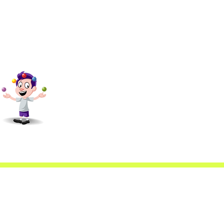
scfa@gmail.com
4088