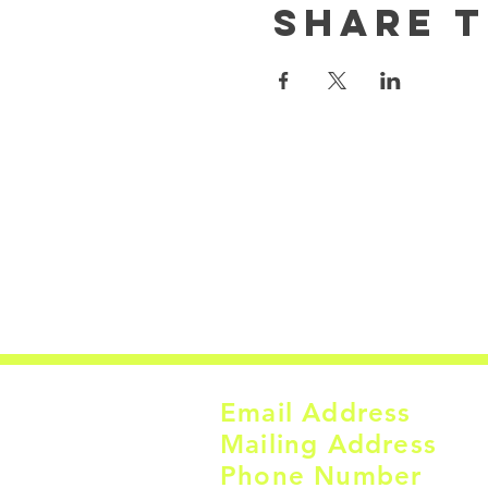
Share t
Email Address
Mailing Address
Phone Number