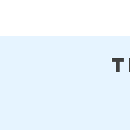
First Steps
Home
T