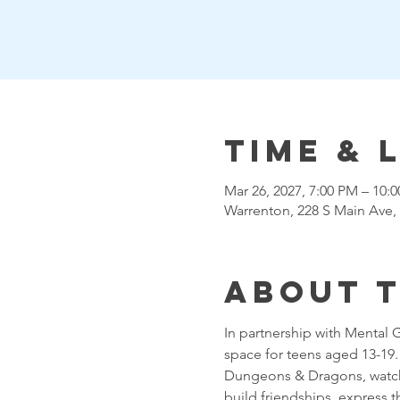
Time & 
Mar 26, 2027, 7:00 PM – 10
Warrenton, 228 S Main Ave,
About 
In partnership with Mental 
space for teens aged 13-19. T
Dungeons & Dragons, watchin
build friendships, express 