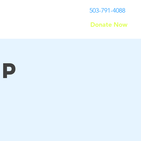
503-791-4088
Donate Now
Contact
up