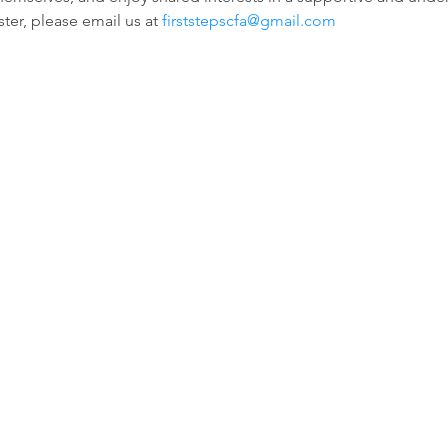
ter, please email us at 
firststepscfa@gmail.com