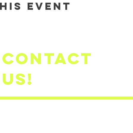
his event
Contact
us!
firststep
​(503)791-