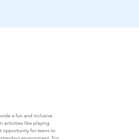
vide a fun and inclusive 
activities like playing 
 opportunity for teens to 
rstanding environment. For 