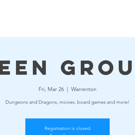
Events
Resources
Get Involved
Board & Staff
een Gro
Fri, Mar 26
  |  
Warrenton
Dungeons and Dragons, movies, board games and more!
Registration is closed