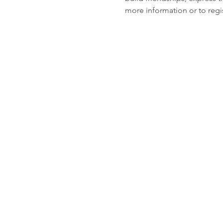
more information or to regis