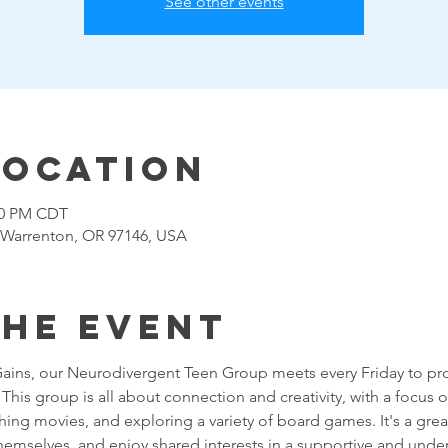
See other events
Location
:00 PM CDT
 Warrenton, OR 97146, USA
the event
Gains, our Neurodivergent Teen Group meets every Friday to pro
his group is all about connection and creativity, with a focus on 
g movies, and exploring a variety of board games. It's a great
themselves, and enjoy shared interests in a supportive and unde