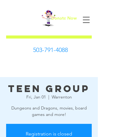
Donate Now
First Steps
503-791-4088
Teen Group
Fri, Jan 01
  |  
Warrenton
Dungeons and Dragons, movies, board
games and more!
Registration is closed