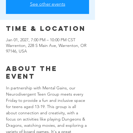
See other events
Time & Location
Jan 01, 2027, 7:00 PM – 10:00 PM CST
Warrenton, 228 S Main Ave, Warrenton, OR
97146, USA
About the
event
In partnership with Mental Gains, our 
Neurodivergent Teen Group meets every 
Friday to provide a fun and inclusive space 
for teens aged 13-19. This group is all 
about connection and creativity, with a 
focus on activities like playing Dungeons & 
Dragons, watching movies, and exploring a 
variety of board games. It's a great 