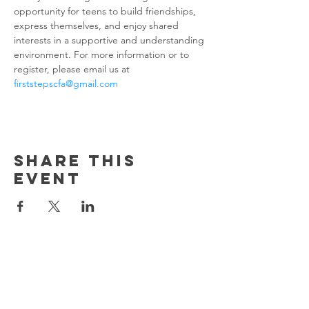
opportunity for teens to build friendships, 
express themselves, and enjoy shared 
interests in a supportive and understanding 
environment. For more information or to 
register, please email us at 
firststepscfa@gmail.com
Share this
event
Contact us!