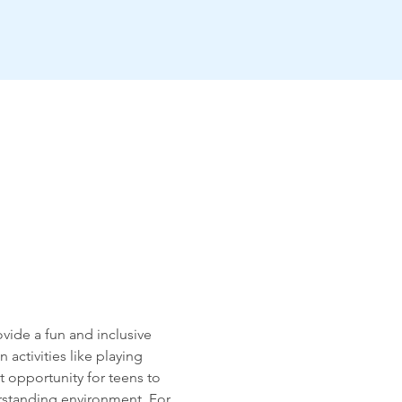
vide a fun and inclusive 
activities like playing 
 opportunity for teens to 
rstanding environment. For 