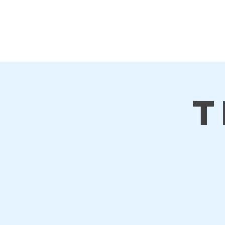
First Steps
Home
T