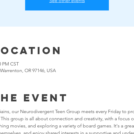
See other events
Location
00 PM CST
 Warrenton, OR 97146, USA
the event
Gains, our Neurodivergent Teen Group meets every Friday to pro
his group is all about connection and creativity, with a focus on 
g movies, and exploring a variety of board games. It's a great
themselves, and enjoy shared interests in a supportive and unde