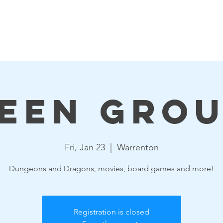
Events
Resources
Get Involved
Board & Staff
een Gro
Fri, Jan 23
  |  
Warrenton
Dungeons and Dragons, movies, board games and more!
Registration is closed