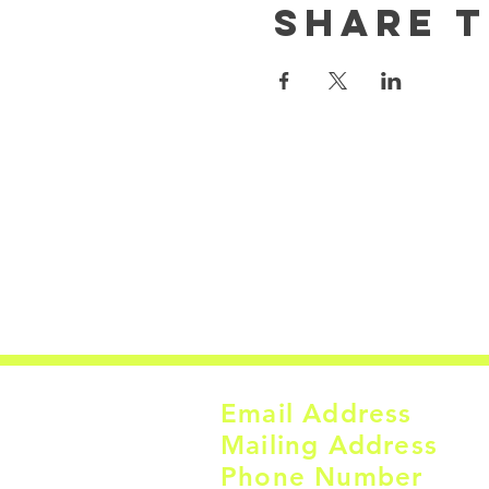
Share t
Email Address
Mailing Address
Phone Number