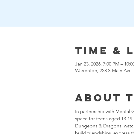
Time & 
Jan 23, 2026, 7:00 PM – 10:
Warrenton, 228 S Main Ave,
About 
In partnership with Mental 
space for teens aged 13-19. T
Dungeons & Dragons, watchin
build friendships, express 