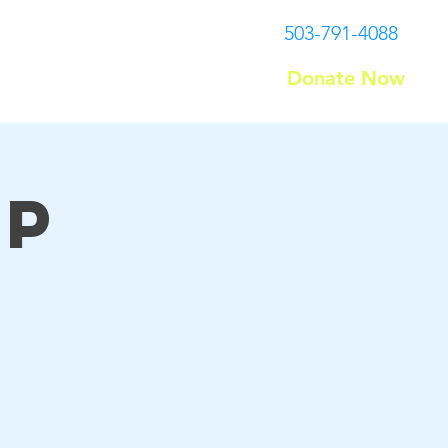
503-791-4088
Donate Now
Contact
up