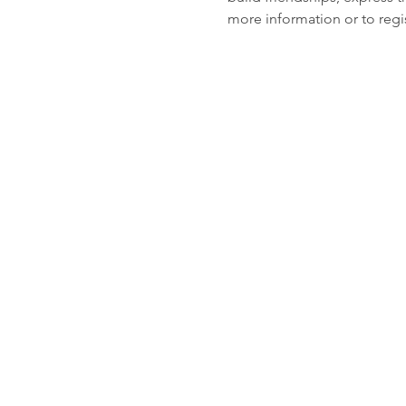
more information or to regis