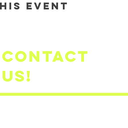
his event
Contact
us!
firststep
​(503)791-