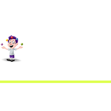
scfa@gmail.com
4088