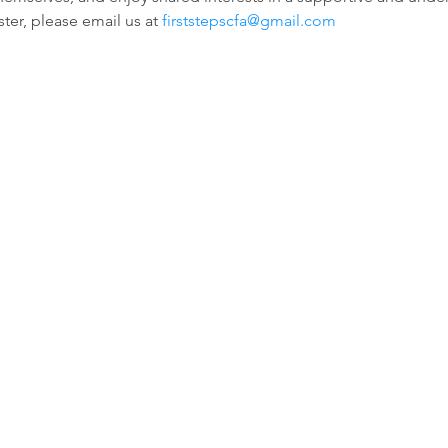
ter, please email us at 
firststepscfa@gmail.com