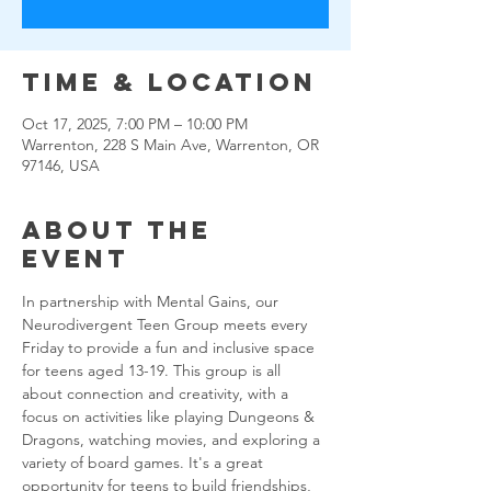
Time & Location
Oct 17, 2025, 7:00 PM – 10:00 PM
Warrenton, 228 S Main Ave, Warrenton, OR
97146, USA
About the
event
In partnership with Mental Gains, our 
Neurodivergent Teen Group meets every 
Friday to provide a fun and inclusive space 
for teens aged 13-19. This group is all 
about connection and creativity, with a 
focus on activities like playing Dungeons & 
Dragons, watching movies, and exploring a 
variety of board games. It's a great 
opportunity for teens to build friendships, 