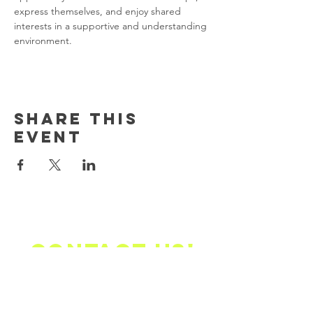
express themselves, and enjoy shared 
interests in a supportive and understanding 
environment. 
Share this
event
Contact us!
Email Address Mailing
Address