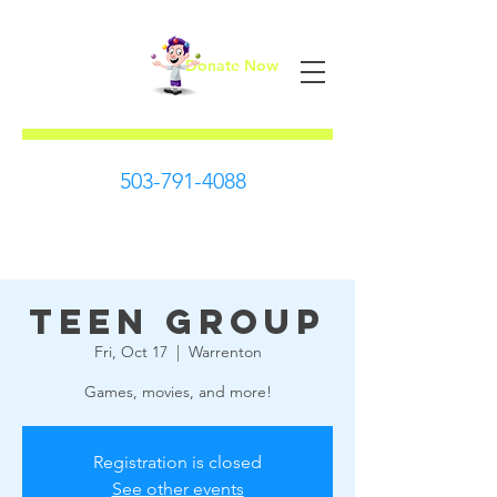
Donate Now
First Steps
503-791-4088
Teen Group
Fri, Oct 17
  |  
Warrenton
Games, movies, and more!
Registration is closed
See other events