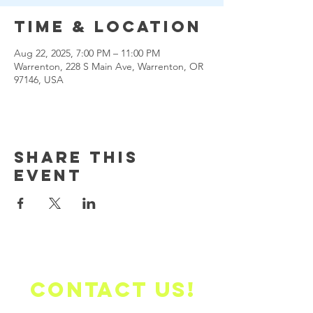
Time & Location
Aug 22, 2025, 7:00 PM – 11:00 PM
Warrenton, 228 S Main Ave, Warrenton, OR
97146, USA
Share this
event
Contact us!