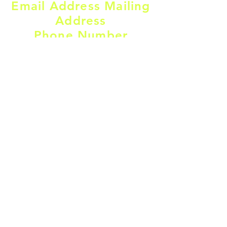
Email Address Mailing
Address
Phone Number
firststepscfa@gmail.com
​(503)791-4088
Mailing address:
110 NW 4th St SPC F9
Warrenton,
OR, 97146
Find us on Social Media