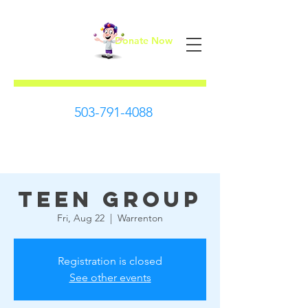
Donate Now
First Steps
503-791-4088
Teen Group
Fri, Aug 22
  |  
Warrenton
Registration is closed
See other events