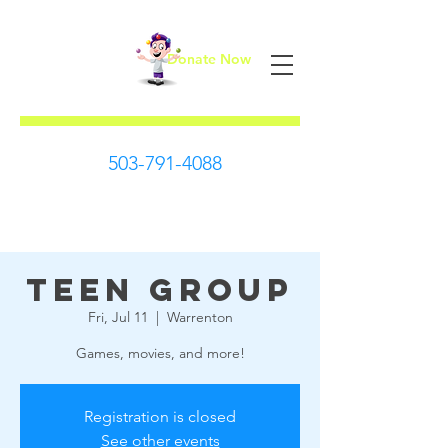
Donate Now
First Steps
503-791-4088
Teen Group
Fri, Jul 11
  |  
Warrenton
Games, movies, and more!
Registration is closed
See other events