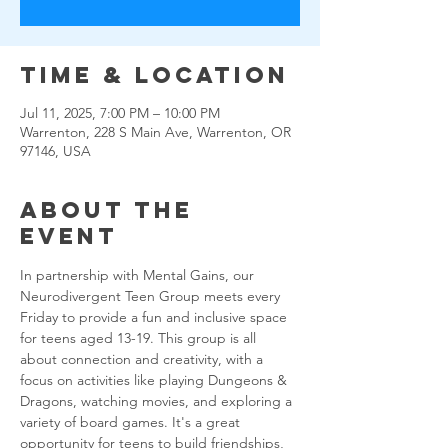
Time & Location
Jul 11, 2025, 7:00 PM – 10:00 PM
Warrenton, 228 S Main Ave, Warrenton, OR
97146, USA
About the
event
In partnership with Mental Gains, our 
Neurodivergent Teen Group meets every 
Friday to provide a fun and inclusive space 
for teens aged 13-19. This group is all 
about connection and creativity, with a 
focus on activities like playing Dungeons & 
Dragons, watching movies, and exploring a 
variety of board games. It's a great 
opportunity for teens to build friendships, 