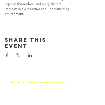
express themselves, and enjoy shared 
interests in a supportive and understanding 
environment.
Share this
event
Contact us!
Email Address Mailing
Address