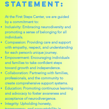
Statement:
At the First Steps Center, we are guided
by a commitment to:
Inclusivity: Embracing neurodiversity and
promoting a sense of belonging for all
individuals.
Compassion: Providing care and support
with empathy, respect, and understanding
for each person’s unique journey.
Empowerment: Encouraging individuals
and families to take confident steps
toward growth and independence.
Collaboration: Partnering with families,
professionals, and the community to
create comprehensive support systems.
Education: Promoting continuous learning
and advocacy to foster awareness and
acceptance of neurodivergence.
Integrity: Upholding honesty,
transparency, and accountability in