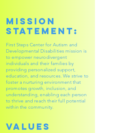
Mission
Statement:
First Steps Center for Autism and
Developmental Disabilities mission is
to empower neurodivergent
individuals and their families by
providing personalized support,
education, and resources. We strive to
foster a nurturing environment that
promotes growth, inclusion, and
understanding, enabling each person
to thrive and reach their full potential
within the community.
Values