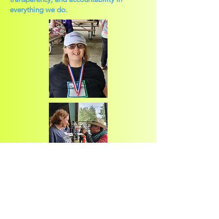
everything we do.