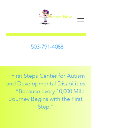
Donate Now
First Steps
503-791-4088
First Steps Center for Autism
and Developmental Disabilities
“Because every 10,000 Mile
Journey Begins with the First
Step.”​