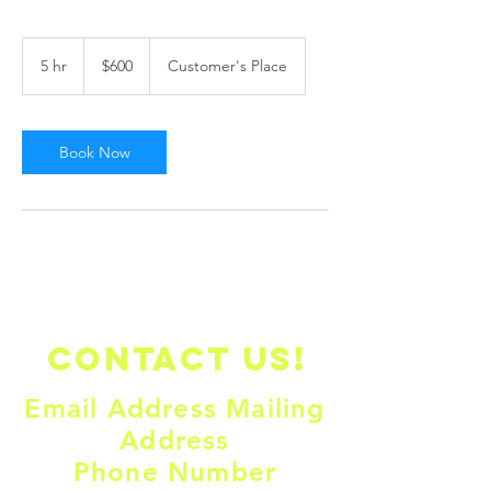
600
US
5 hr
5
$600
Customer's Place
dollars
h
r
Book Now
Contact us!
Email Address Mailing
Address
Phone Number