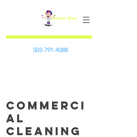
Donate Now
First Steps
503-791-4088
Commerci
al
Cleaning